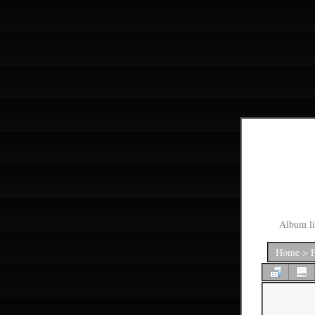
Album li
Home
>
F