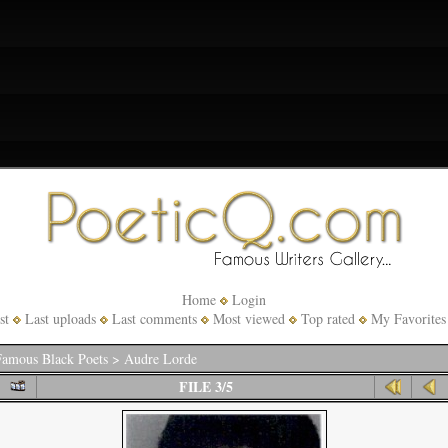
Home
Login
st
Last uploads
Last comments
Most viewed
Top rated
My Favorites
amous Black Poets
>
Audre Lorde
FILE 3/5