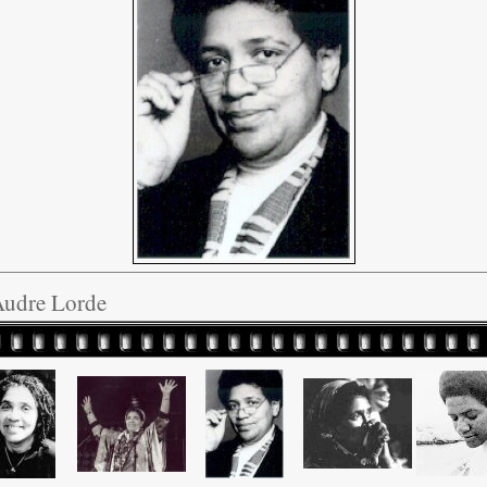
Audre Lorde