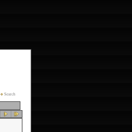
Search