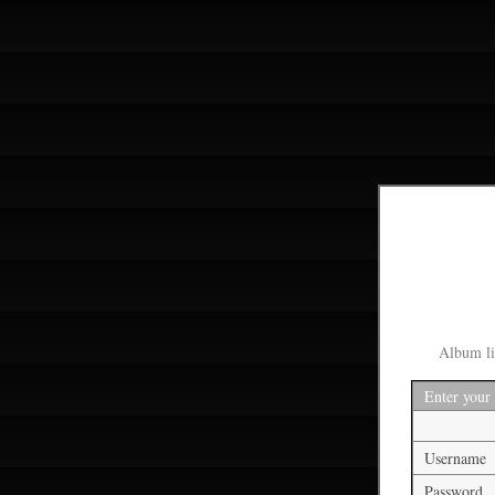
Album li
Enter your
Username
Password