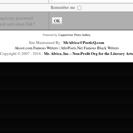
Remember me
orgot my password
OK
ed activation link?
Powered by
Coppermine Photo Gallery
MrAfrica@PoeticQ.com
Site Maintained By :
Akoot.com Famous Writers
|
AfroPoets.Net Famous Black Writers
Mr. Africa, Inc. - Non-Profit Org for the Literary Arts
Copyright © 2007 - 2016 :