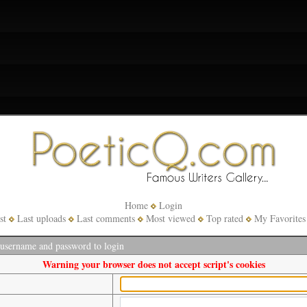
Home
Login
st
Last uploads
Last comments
Most viewed
Top rated
My Favorites
 username and password to login
Warning your browser does not accept script's cookies