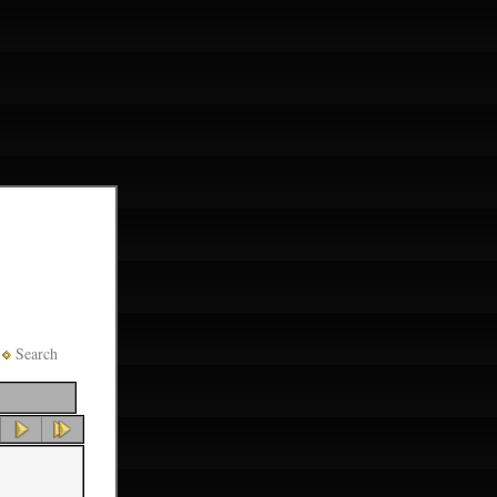
Search