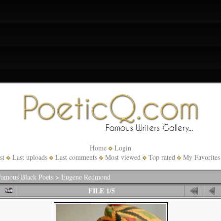
Home
Login
st
Last uploads
Last comments
Most viewed
Top rated
My Favorites
amous Black Poets
>
Eugene Redmond
FILE 1/5