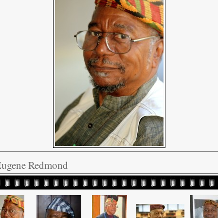
Eugene Redmond