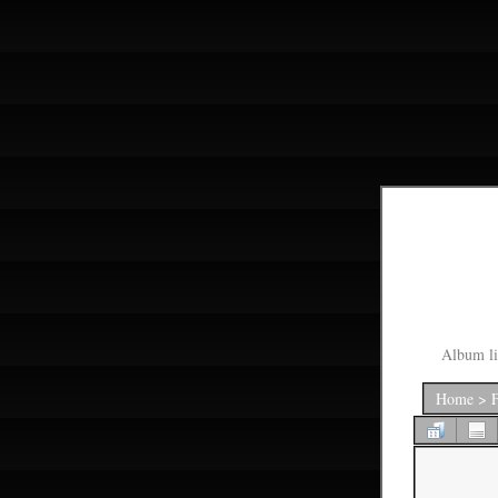
Album li
Home
>
F