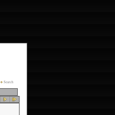
Search