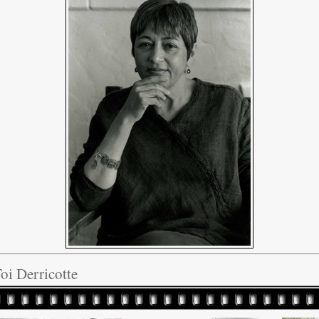
oi Derricotte