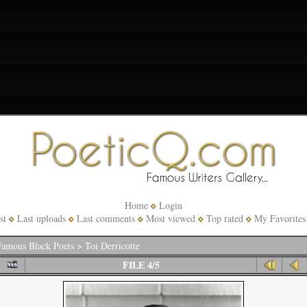
Home
Login
st
Last uploads
Last comments
Most viewed
Top rated
My Favorites
amous Black Poets
>
Toi Derricotte
FILE 4/5