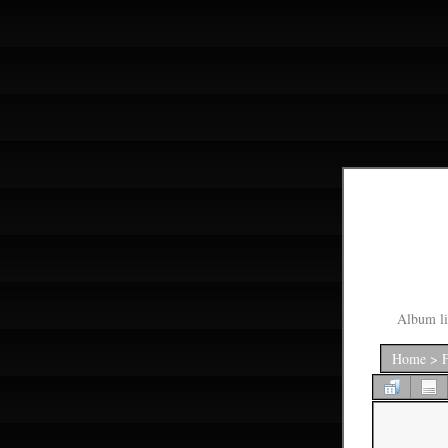
Album li
Home
>
F