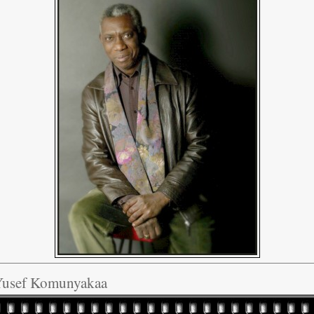
Yusef Komunyakaa