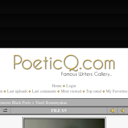
Home
Login
st
Last uploads
Last comments
Most viewed
Top rated
My Favorites
amous Black Poets
>
Yusef Komunyakaa
FILE 5/5