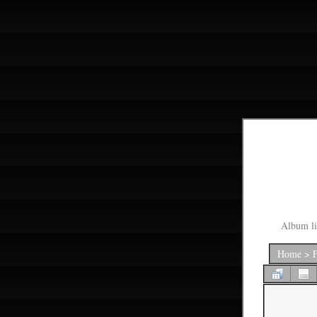
Album li
Home
>
F