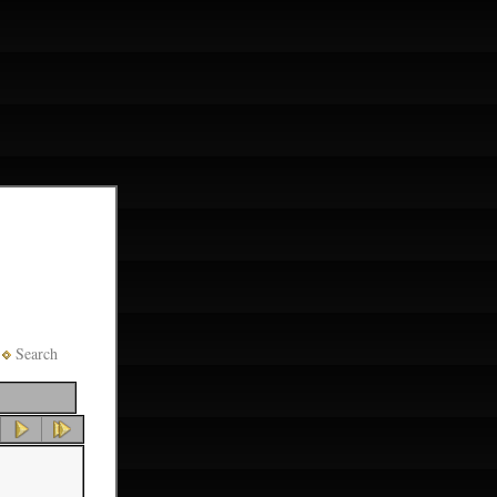
Search