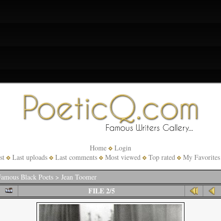
Home
Login
st
Last uploads
Last comments
Most viewed
Top rated
My Favorites
amous Black Poets
>
Jean Toomer
FILE 2/5