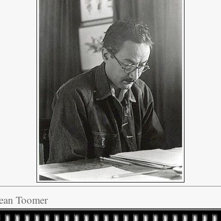
Jean Toomer