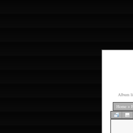
Album li
Home
>
F